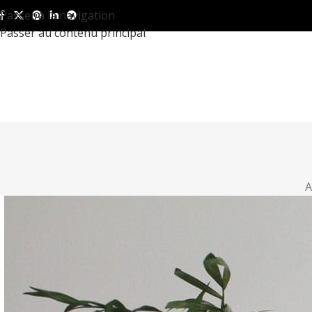
Passer à la navigation
Passer au contenu principal
A