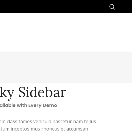
cky Sidebar
vailable with Every Demo
em class fames vehicula nascetur nam tellus
tum inceptos mus rhoncus et accumsan