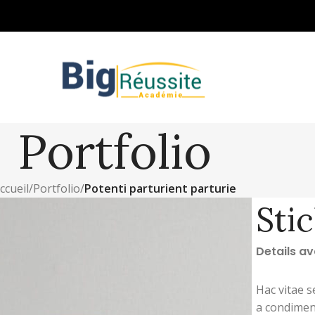
Portfolio
ccueil
/
Portfolio
/
Potenti parturient parturie
Sti
Details a
Hac vitae s
a condimen