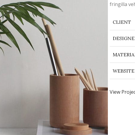
fringilla 
CLIENT
DESIGNE
MATERIA
WEBSITE
View Proje