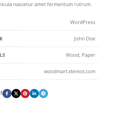
vehicula nascetur amet fermentum rutrum.
WordPress
John Doe
R
Wood, Paper
LS
woodmart.xtemos.com
ct